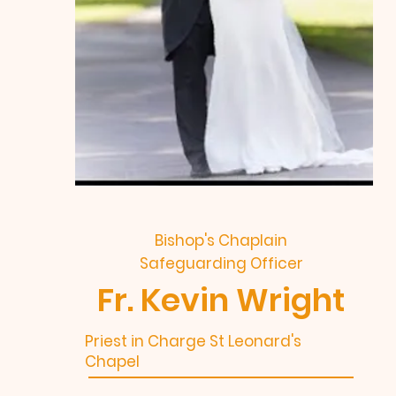
Bishop's Chaplain
Safeguarding Officer
Fr. Kevin Wright
Priest in Charge St Leonard's
Chapel