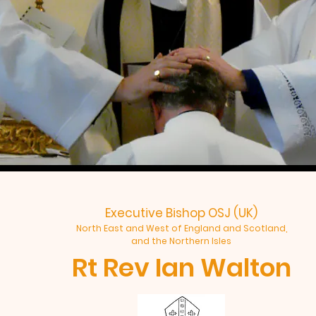
Executive Bishop OSJ (UK)
North East and West of England and Scotland,
and the Northern Isles
Rt Rev Ian Walton