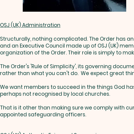
OSJ (UK) Administration
Structurally, nothing complicated. The Order has an 
and an Executive Council made up of OSJ (UK) member
organization of the Order. Their role is simply to ma
The Order's 'Rule of Simplicity', its governing docu
rather than what you can't do. We expect great thin
We want members to succeed in the things God has 
perhaps not recognised by local churches.
That is it other than making sure we comply with c
appointed safeguarding officers.