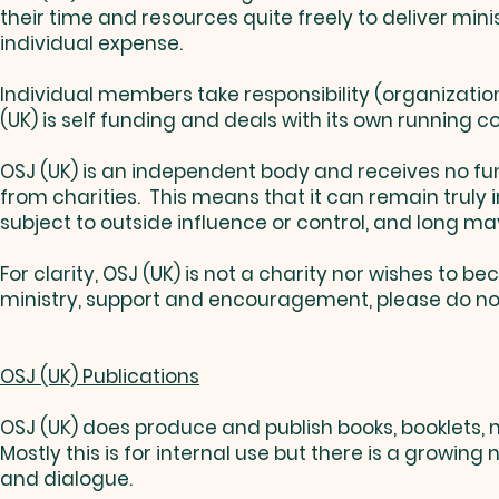
their time and resources quite freely to deliver min
individual expense.
Individual members take responsibility (organizationa
(UK) is self funding and deals with its own running cos
OSJ (UK) is an independent body and receives no f
from charities. This means that it can remain truly
subject to outside influence or control, and long ma
For clarity, OSJ (UK) is not a charity nor wishes to
ministry, support and encouragement, please do no
OSJ (UK) Publications
OSJ (UK) does produce and publish books, booklets, n
Mostly this is for internal use but there is a growin
and dialogue.