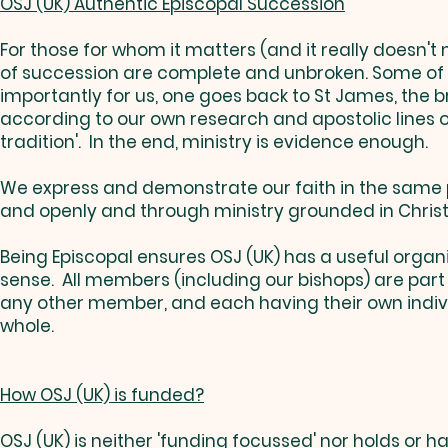
OSJ (UK) Authentic Episcopal Succession
For those for whom it matters (and it really doesn't 
of succession are complete and unbroken. Some of th
importantly for us, one goes back to St James, the b
according to our own research and apostolic lines 
tradition'. In the end, ministry is evidence enough.
We express and demonstrate our faith in the same pr
and openly and through ministry grounded in Christ
Being Episcopal ensures OSJ (UK) has a useful organisa
sense. All members (including our bishops) are par
any other member, and each having their own individu
whole.
How OSJ (UK) is funded?
OSJ (UK) is neither 'funding focussed' nor holds or 