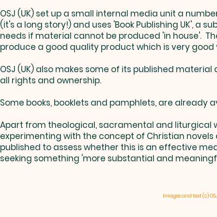
OSJ (UK) set up a small internal media unit a number
(it's a long story!) and uses 'Book Publishing UK', a su
needs if material cannot be produced 'in house'. Tha
produce a good quality product which is very good 
OSJ (UK) also makes some of its published material a
all rights and ownership.
Some books, booklets and pamphlets, are already av
Apart from theological, sacramental and liturgical w
experimenting with the concept of Christian novels
published to assess whether this is an effective me
seeking something 'more substantial and meaningful 
Images and text (c) OS