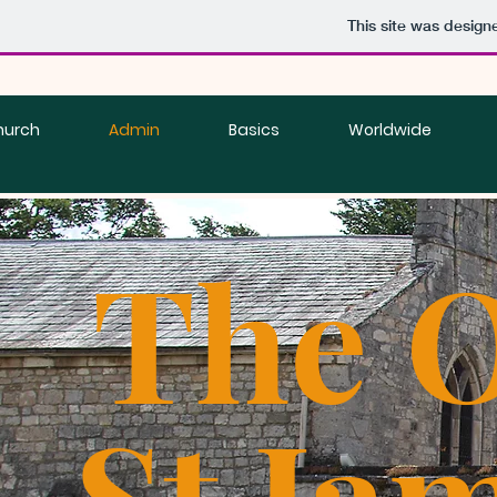
This site was design
hurch
Admin
Basics
Worldwide
The O
St Ja