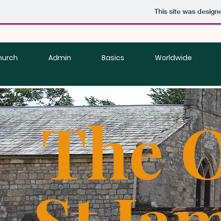
This site was design
hurch
Admin
Basics
Worldwide
The O
St Ja