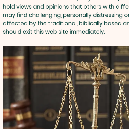
hold views and opinions that others with diffe
may find challenging, personally distressing o
affected by the traditional, biblically based 
should exit this web site immediately.