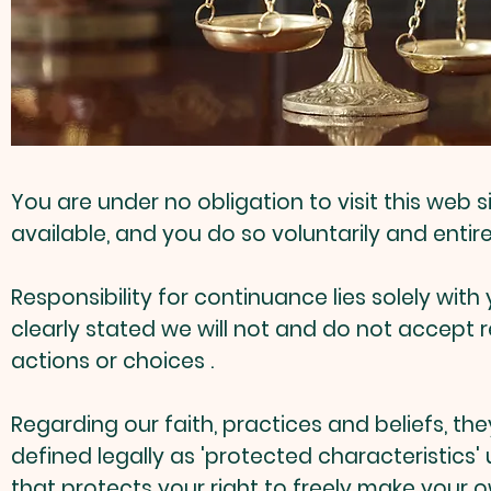
You are under no obligation to visit this web
available, and you do so voluntarily and entire
Responsibility for continuance lies solely wi
clearly stated we will not and do not accept 
actions or choices .
Regarding our faith, practices and beliefs, th
defined legally as 'protected characteristics'
that protects your right to freely make your o