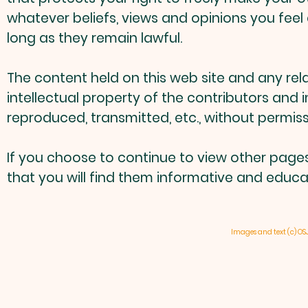
whatever beliefs, views and opinions you feel 
long as they remain lawful.
The content held on this web site and any rel
intellectual property of the contributors and
reproduced, transmitted, etc., without permiss
If you choose to continue to view other page
that you will find them informative and educati
Images and text (c) OS